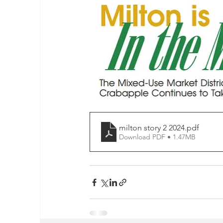
milton story 2 2024
.pdf
Download PDF • 1.47MB