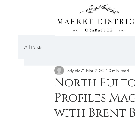
All Posts
arigold71
Mar 2, 2024
0 min read
North Fult
Profiles Mag
with Brent 