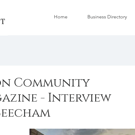
Home
Business Directory
on Community
azine - Interview
Beecham