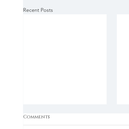
Recent Posts
Comments