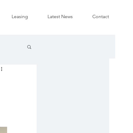
Leasing
Latest News
Contact